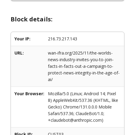
Block details:
Your IP:
216.73.217.143
URL:
wan-ifra.org/2025/11/the-worlds-
news-industry-invites-you-to-join-
facts-in-facts-out-a-campaign-to-
protect-news-integrity-in-the-age-of-
ai/
Your Browser:
Mozilla/5.0 (Linux; Android 14; Pixel
8) AppleWebKit/537.36 (KHTML, like
Gecko) Chrome/131.0.0.0 Mobile
Safari/537.36; ClaudeBot/1.0;
+claudebot@anthropic.com)
Block ID:
CUST03