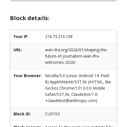
Block details:
Your IP:
216.73.216.108
URL:
wan-ifra.org/2026/01/shaping-the-
future-of-journalism-wan-ifra-
welcomes-2026/
Your Browser:
Mozilla/5.0 (Linux; Android 14; Pixel
8) AppleWebKit/537.36 (KHTML, like
Gecko) Chrome/131.0.0.0 Mobile
Safari/537.36; ClaudeBot/1.0;
+claudebot@anthropic.com)
Block ID:
CUST03