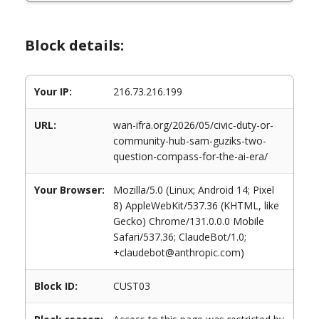
Block details:
Your IP:
216.73.216.199
URL:
wan-ifra.org/2026/05/civic-duty-or-
community-hub-sam-guziks-two-
question-compass-for-the-ai-era/
Your Browser:
Mozilla/5.0 (Linux; Android 14; Pixel
8) AppleWebKit/537.36 (KHTML, like
Gecko) Chrome/131.0.0.0 Mobile
Safari/537.36; ClaudeBot/1.0;
+claudebot@anthropic.com)
Block ID:
CUST03