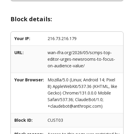
Block details:
Your IP:
216.73.216.179
URL:
wan-ifra.org/2026/05/scmps-top-
editor-urges-newsrooms-to-focus-
on-audience-value/
Your Browser:
Mozilla/5.0 (Linux; Android 14; Pixel
8) AppleWebKit/537.36 (KHTML, like
Gecko) Chrome/131.0.0.0 Mobile
Safari/537.36; ClaudeBot/1.0;
+claudebot@anthropic.com)
Block ID:
CUST03