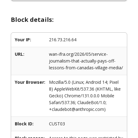
Block details:
Your IP:
216.73.216.64
URL:
wan-ifra.org/2026/05/service-
journalism-that-actually-pays-off-
lessons-from-canadas-village-media/
Your Browser:
Mozilla/5.0 (Linux; Android 14; Pixel
8) AppleWebKit/537.36 (KHTML, like
Gecko) Chrome/131.0.0.0 Mobile
Safari/537.36; ClaudeBot/1.0;
+claudebot@anthropic.com)
Block ID:
CUST03