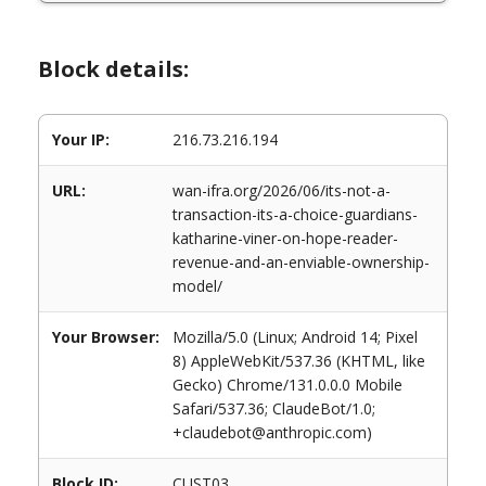
Block details:
Your IP:
216.73.216.194
URL:
wan-ifra.org/2026/06/its-not-a-
transaction-its-a-choice-guardians-
katharine-viner-on-hope-reader-
revenue-and-an-enviable-ownership-
model/
Your Browser:
Mozilla/5.0 (Linux; Android 14; Pixel
8) AppleWebKit/537.36 (KHTML, like
Gecko) Chrome/131.0.0.0 Mobile
Safari/537.36; ClaudeBot/1.0;
+claudebot@anthropic.com)
Block ID:
CUST03