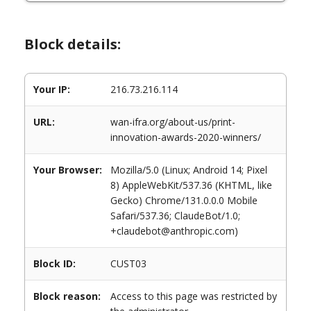
Block details:
Your IP:
216.73.216.114
URL:
wan-ifra.org/about-us/print-
innovation-awards-2020-winners/
Your Browser:
Mozilla/5.0 (Linux; Android 14; Pixel
8) AppleWebKit/537.36 (KHTML, like
Gecko) Chrome/131.0.0.0 Mobile
Safari/537.36; ClaudeBot/1.0;
+claudebot@anthropic.com)
Block ID:
CUST03
Block reason:
Access to this page was restricted by