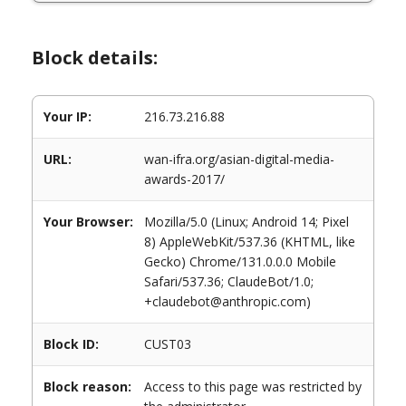
Block details:
Your IP:
216.73.216.88
URL:
wan-ifra.org/asian-digital-media-
awards-2017/
Your Browser:
Mozilla/5.0 (Linux; Android 14; Pixel
8) AppleWebKit/537.36 (KHTML, like
Gecko) Chrome/131.0.0.0 Mobile
Safari/537.36; ClaudeBot/1.0;
+claudebot@anthropic.com)
Block ID:
CUST03
Block reason:
Access to this page was restricted by