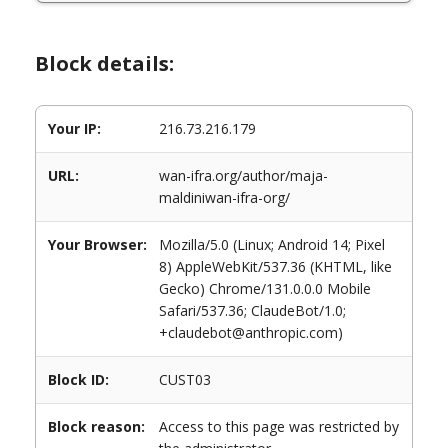
Block details:
Your IP:
216.73.216.179
URL:
wan-ifra.org/author/maja-
maldiniwan-ifra-org/
Your Browser:
Mozilla/5.0 (Linux; Android 14; Pixel
8) AppleWebKit/537.36 (KHTML, like
Gecko) Chrome/131.0.0.0 Mobile
Safari/537.36; ClaudeBot/1.0;
+claudebot@anthropic.com)
Block ID:
CUST03
Block reason:
Access to this page was restricted by