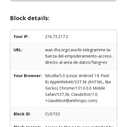
Block details:
Your IP:
216.73.217.2
URL:
wan-ifra.org/case/le-telegramme-la-
fuerza-del-empoderamiento-acceso-
directo-al-area-de-datos/?lang=es
Your Browser:
Mozilla/5.0 (Linux; Android 14; Pixel
8) AppleWebKit/537.36 (KHTML, like
Gecko) Chrome/131.0.0.0 Mobile
Safari/537.36; ClaudeBot/1.0;
+claudebot@anthropic.com)
Block ID:
CUST03