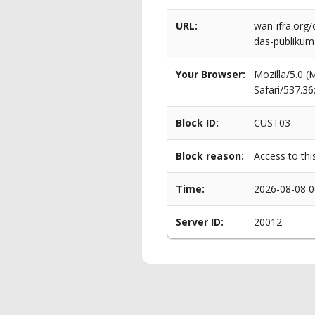
URL:
wan-ifra.org/
das-publikum
Your Browser:
Mozilla/5.0 
Safari/537.3
Block ID:
CUST03
Block reason:
Access to thi
Time:
2026-08-08 0
Server ID:
20012