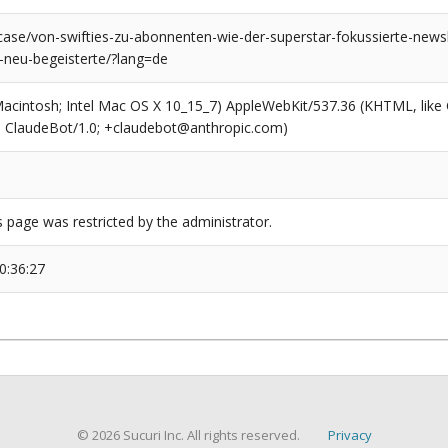
case/von-swifties-zu-abonnenten-wie-der-superstar-fokussierte-newsl
-neu-begeisterte/?lang=de
(Macintosh; Intel Mac OS X 10_15_7) AppleWebKit/537.36 (KHTML, like
6; ClaudeBot/1.0; +claudebot@anthropic.com)
s page was restricted by the administrator.
0:36:27
© 2026 Sucuri Inc. All rights reserved.
Privacy