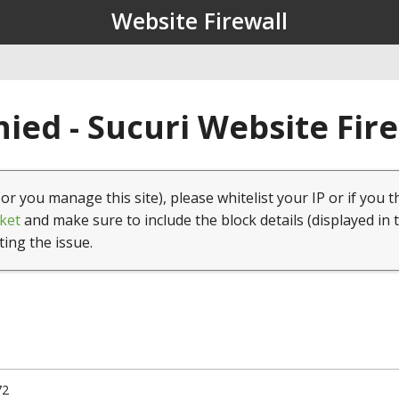
Website Firewall
ied - Sucuri Website Fir
(or you manage this site), please whitelist your IP or if you t
ket
and make sure to include the block details (displayed in 
ting the issue.
72