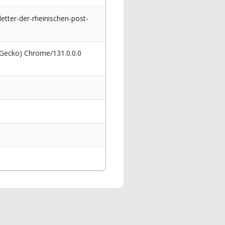
etter-der-rheinischen-post-
 Gecko) Chrome/131.0.0.0