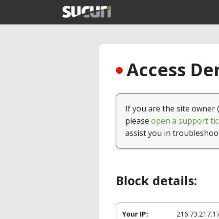
Access Den
If you are the site owner 
please
open a support tic
assist you in troubleshoo
Block details:
Your IP:
216.73.217.1