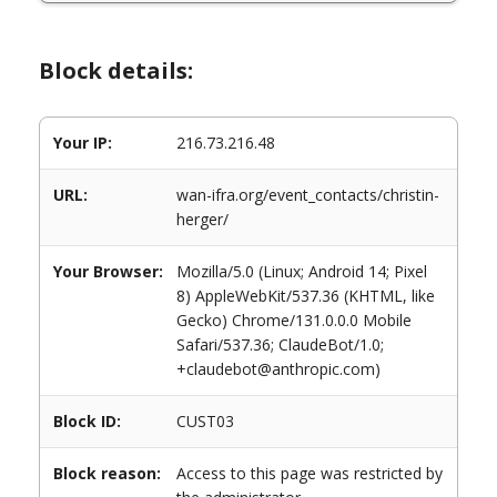
Block details:
Your IP:
216.73.216.48
URL:
wan-ifra.org/event_contacts/christin-
herger/
Your Browser:
Mozilla/5.0 (Linux; Android 14; Pixel
8) AppleWebKit/537.36 (KHTML, like
Gecko) Chrome/131.0.0.0 Mobile
Safari/537.36; ClaudeBot/1.0;
+claudebot@anthropic.com)
Block ID:
CUST03
Block reason:
Access to this page was restricted by