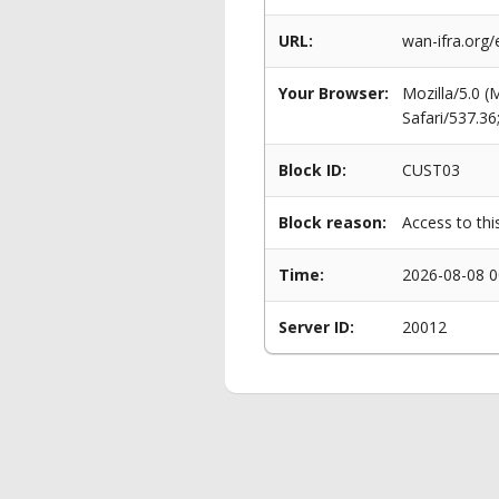
URL:
wan-ifra.org/
Your Browser:
Mozilla/5.0 
Safari/537.3
Block ID:
CUST03
Block reason:
Access to thi
Time:
2026-08-08 0
Server ID:
20012