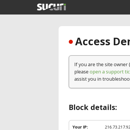
Access Den
If you are the site owner 
please
open a support tic
assist you in troubleshoo
Block details:
Your IP:
216.73.217.9