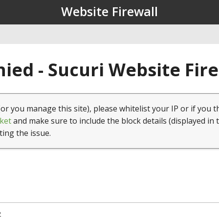
Website Firewall
ied - Sucuri Website Fir
(or you manage this site), please whitelist your IP or if you t
ket
and make sure to include the block details (displayed in 
ting the issue.
2