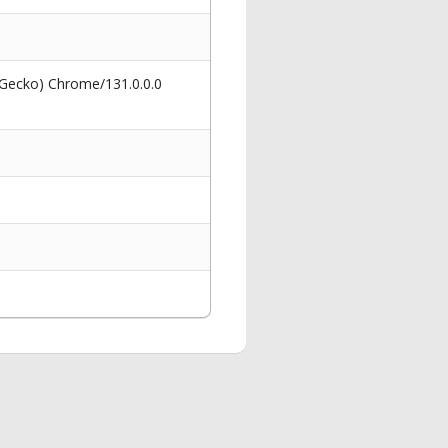
 Gecko) Chrome/131.0.0.0