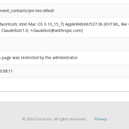
event_contacts/jen-teo-titled/
(Macintosh; Intel Mac OS X 10_15_7) AppleWebKit/537.36 (KHTML, like
6; ClaudeBot/1.0; +claudebot@anthropic.com)
s page was restricted by the administrator.
0:08:11
© 2026 Sucuri Inc. All rights reserved.
Privacy