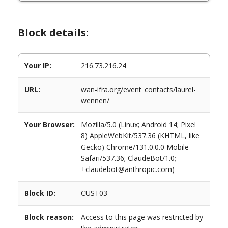
Block details:
Your IP:
216.73.216.24
URL:
wan-ifra.org/event_contacts/laurel-
wennen/
Your Browser:
Mozilla/5.0 (Linux; Android 14; Pixel
8) AppleWebKit/537.36 (KHTML, like
Gecko) Chrome/131.0.0.0 Mobile
Safari/537.36; ClaudeBot/1.0;
+claudebot@anthropic.com)
Block ID:
CUST03
Block reason:
Access to this page was restricted by