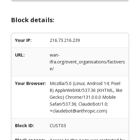
Block details:
Your IP:
216.73.216.239
URL:
wan-
ifra.org/event_organisations/factivers
e/
Your Browser:
Mozilla/5.0 (Linux; Android 14; Pixel
8) AppleWebKit/537.36 (KHTML, like
Gecko) Chrome/131.0.0.0 Mobile
Safari/537.36; ClaudeBot/1.0;
+claudebot@anthropic.com)
Block ID:
CUST03