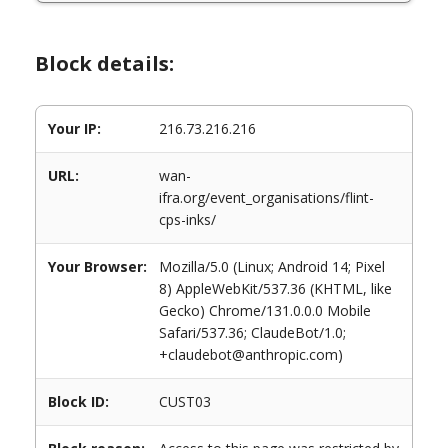
Block details:
Your IP:
216.73.216.216
URL:
wan-
ifra.org/event_organisations/flint-
cps-inks/
Your Browser:
Mozilla/5.0 (Linux; Android 14; Pixel
8) AppleWebKit/537.36 (KHTML, like
Gecko) Chrome/131.0.0.0 Mobile
Safari/537.36; ClaudeBot/1.0;
+claudebot@anthropic.com)
Block ID:
CUST03