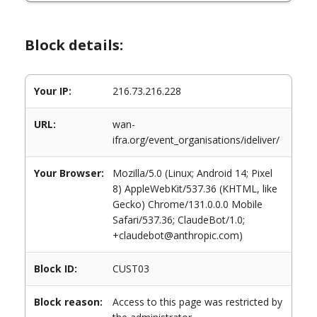
Block details:
Your IP:
216.73.216.228
URL:
wan-
ifra.org/event_organisations/ideliver/
Your Browser:
Mozilla/5.0 (Linux; Android 14; Pixel
8) AppleWebKit/537.36 (KHTML, like
Gecko) Chrome/131.0.0.0 Mobile
Safari/537.36; ClaudeBot/1.0;
+claudebot@anthropic.com)
Block ID:
CUST03
Block reason:
Access to this page was restricted by