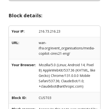
Block details:
Your IP:
216.73.216.23
URL:
wan-
ifra.org/event_organisations/media-
copilot-cires21-eng/
Your Browser:
Mozilla/5.0 (Linux; Android 14; Pixel
8) AppleWebKit/537.36 (KHTML, like
Gecko) Chrome/131.0.0.0 Mobile
Safari/537.36; ClaudeBot/1.0;
+claudebot@anthropic.com)
Block ID:
CUST03