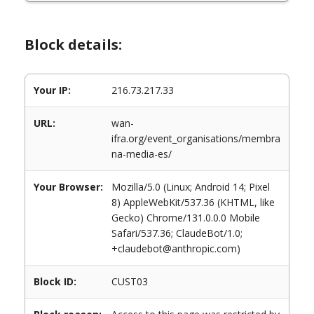
Block details:
Your IP:
216.73.217.33
URL:
wan-
ifra.org/event_organisations/membra
na-media-es/
Your Browser:
Mozilla/5.0 (Linux; Android 14; Pixel
8) AppleWebKit/537.36 (KHTML, like
Gecko) Chrome/131.0.0.0 Mobile
Safari/537.36; ClaudeBot/1.0;
+claudebot@anthropic.com)
Block ID:
CUST03