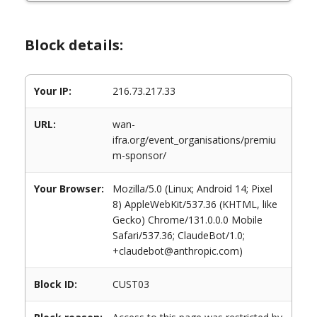
Block details:
Your IP:
216.73.217.33
URL:
wan-
ifra.org/event_organisations/premiu
m-sponsor/
Your Browser:
Mozilla/5.0 (Linux; Android 14; Pixel
8) AppleWebKit/537.36 (KHTML, like
Gecko) Chrome/131.0.0.0 Mobile
Safari/537.36; ClaudeBot/1.0;
+claudebot@anthropic.com)
Block ID:
CUST03