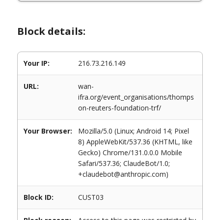
Block details:
Your IP:
216.73.216.149
URL:
wan-
ifra.org/event_organisations/thomps
on-reuters-foundation-trf/
Your Browser:
Mozilla/5.0 (Linux; Android 14; Pixel
8) AppleWebKit/537.36 (KHTML, like
Gecko) Chrome/131.0.0.0 Mobile
Safari/537.36; ClaudeBot/1.0;
+claudebot@anthropic.com)
Block ID:
CUST03