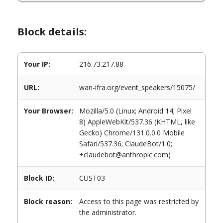
Block details:
Your IP:
216.73.217.88
URL:
wan-ifra.org/event_speakers/15075/
Your Browser:
Mozilla/5.0 (Linux; Android 14; Pixel
8) AppleWebKit/537.36 (KHTML, like
Gecko) Chrome/131.0.0.0 Mobile
Safari/537.36; ClaudeBot/1.0;
+claudebot@anthropic.com)
Block ID:
CUST03
Block reason:
Access to this page was restricted by
the administrator.