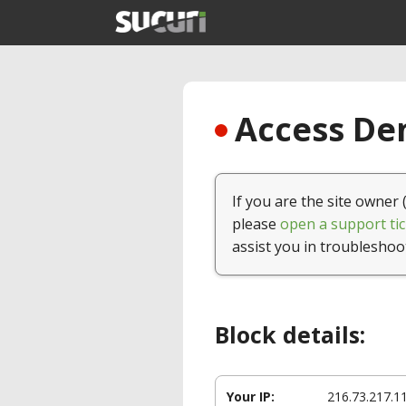
Access Den
If you are the site owner 
please
open a support tic
assist you in troubleshoo
Block details:
Your IP:
216.73.217.1