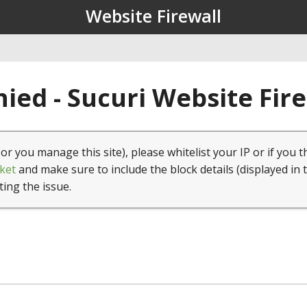
Website Firewall
ied - Sucuri Website Fir
(or you manage this site), please whitelist your IP or if you t
ket
and make sure to include the block details (displayed in 
ting the issue.
1