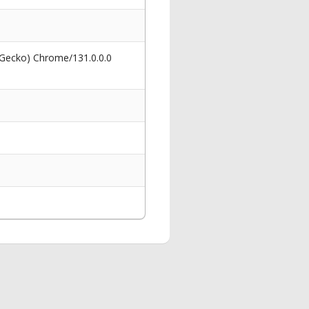
 Gecko) Chrome/131.0.0.0