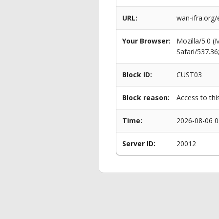
URL:
wan-ifra.org
Your Browser:
Mozilla/5.0 
Safari/537.3
Block ID:
CUST03
Block reason:
Access to thi
Time:
2026-08-06 0
Server ID:
20012