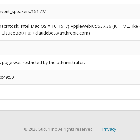
/event_speakers/15172/
(Macintosh; Intel Mac OS X 10_15_7) AppleWebKit/537.36 (KHTML, like
6; ClaudeBot/1.0; +claudebot@anthropic.com)
s page was restricted by the administrator.
0:49:50
© 2026 Sucuri Inc. All rights reserved.
Privacy