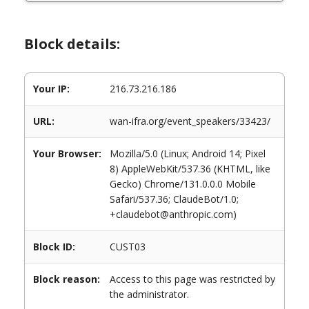
Block details:
Your IP:
216.73.216.186
URL:
wan-ifra.org/event_speakers/33423/
Your Browser:
Mozilla/5.0 (Linux; Android 14; Pixel
8) AppleWebKit/537.36 (KHTML, like
Gecko) Chrome/131.0.0.0 Mobile
Safari/537.36; ClaudeBot/1.0;
+claudebot@anthropic.com)
Block ID:
CUST03
Block reason:
Access to this page was restricted by
the administrator.