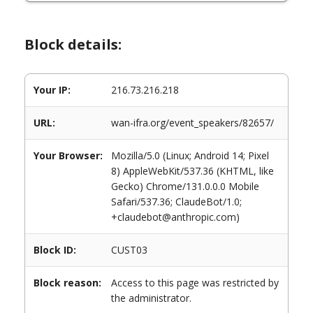
Block details:
Your IP:
216.73.216.218
URL:
wan-ifra.org/event_speakers/82657/
Your Browser:
Mozilla/5.0 (Linux; Android 14; Pixel
8) AppleWebKit/537.36 (KHTML, like
Gecko) Chrome/131.0.0.0 Mobile
Safari/537.36; ClaudeBot/1.0;
+claudebot@anthropic.com)
Block ID:
CUST03
Block reason:
Access to this page was restricted by
the administrator.