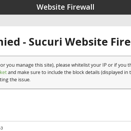
Website Firewall
ied - Sucuri Website Fir
(or you manage this site), please whitelist your IP or if you t
ket
and make sure to include the block details (displayed in 
ting the issue.
53