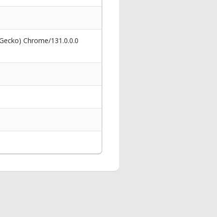
 Gecko) Chrome/131.0.0.0