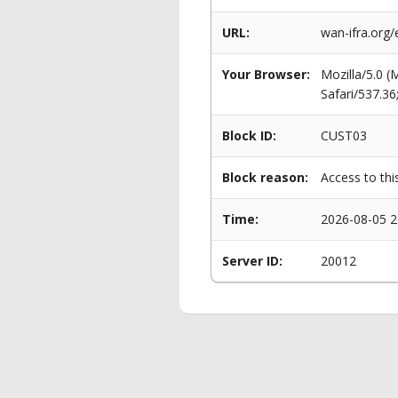
URL:
wan-ifra.org
Your Browser:
Mozilla/5.0 
Safari/537.3
Block ID:
CUST03
Block reason:
Access to thi
Time:
2026-08-05 2
Server ID:
20012