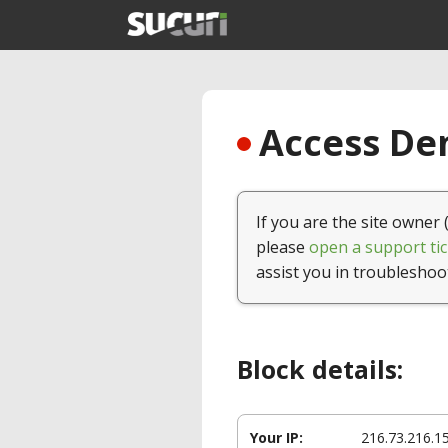
Access Den
If you are the site owner 
please
open a support tic
assist you in troubleshoo
Block details:
Your IP:
216.73.216.1