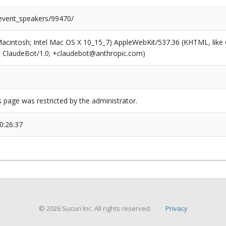
/event_speakers/99470/
(Macintosh; Intel Mac OS X 10_15_7) AppleWebKit/537.36 (KHTML, like
6; ClaudeBot/1.0; +claudebot@anthropic.com)
s page was restricted by the administrator.
0:26:37
© 2026 Sucuri Inc. All rights reserved.
Privacy