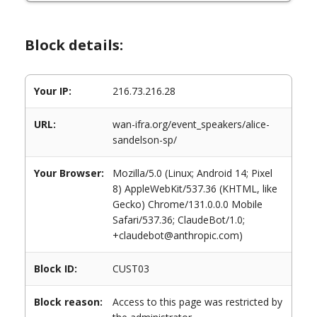
Block details:
Your IP:
216.73.216.28
URL:
wan-ifra.org/event_speakers/alice-
sandelson-sp/
Your Browser:
Mozilla/5.0 (Linux; Android 14; Pixel
8) AppleWebKit/537.36 (KHTML, like
Gecko) Chrome/131.0.0.0 Mobile
Safari/537.36; ClaudeBot/1.0;
+claudebot@anthropic.com)
Block ID:
CUST03
Block reason:
Access to this page was restricted by