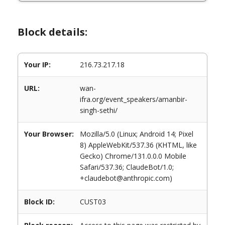
Block details:
Your IP:
216.73.217.18
URL:
wan-
ifra.org/event_speakers/amanbir-
singh-sethi/
Your Browser:
Mozilla/5.0 (Linux; Android 14; Pixel
8) AppleWebKit/537.36 (KHTML, like
Gecko) Chrome/131.0.0.0 Mobile
Safari/537.36; ClaudeBot/1.0;
+claudebot@anthropic.com)
Block ID:
CUST03