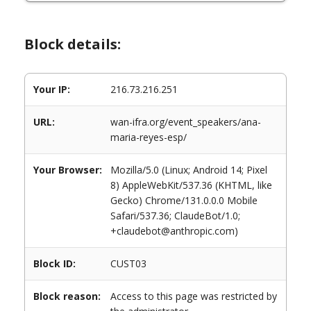
Block details:
Your IP:
216.73.216.251
URL:
wan-ifra.org/event_speakers/ana-
maria-reyes-esp/
Your Browser:
Mozilla/5.0 (Linux; Android 14; Pixel
8) AppleWebKit/537.36 (KHTML, like
Gecko) Chrome/131.0.0.0 Mobile
Safari/537.36; ClaudeBot/1.0;
+claudebot@anthropic.com)
Block ID:
CUST03
Block reason:
Access to this page was restricted by