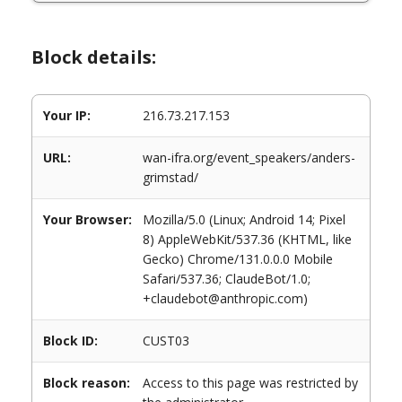
Block details:
Your IP:
216.73.217.153
URL:
wan-ifra.org/event_speakers/anders-
grimstad/
Your Browser:
Mozilla/5.0 (Linux; Android 14; Pixel
8) AppleWebKit/537.36 (KHTML, like
Gecko) Chrome/131.0.0.0 Mobile
Safari/537.36; ClaudeBot/1.0;
+claudebot@anthropic.com)
Block ID:
CUST03
Block reason:
Access to this page was restricted by