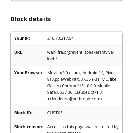
Block details:
Your IP:
216.73.217.64
URL:
wan-ifra.org/event_speakers/aviva-
loeb/
Your Browser:
Mozilla/5.0 (Linux; Android 14; Pixel
8) AppleWebKit/537.36 (KHTML, like
Gecko) Chrome/131.0.0.0 Mobile
Safari/537.36; ClaudeBot/1.0;
+claudebot@anthropic.com)
Block ID:
CUST03
Block reason:
Access to this page was restricted by