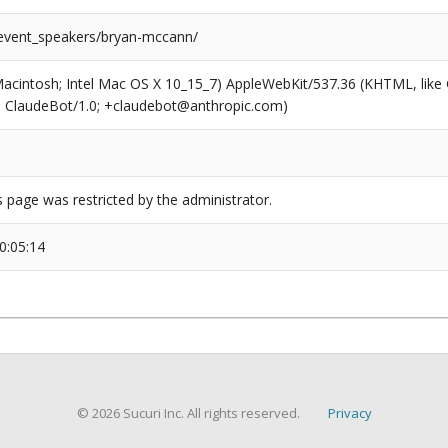
/event_speakers/bryan-mccann/
(Macintosh; Intel Mac OS X 10_15_7) AppleWebKit/537.36 (KHTML, like
6; ClaudeBot/1.0; +claudebot@anthropic.com)
s page was restricted by the administrator.
0:05:14
© 2026 Sucuri Inc. All rights reserved.
Privacy