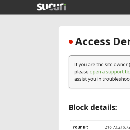
Access Den
If you are the site owner 
please
open a support tic
assist you in troubleshoo
Block details:
Your IP:
216.73.216.7