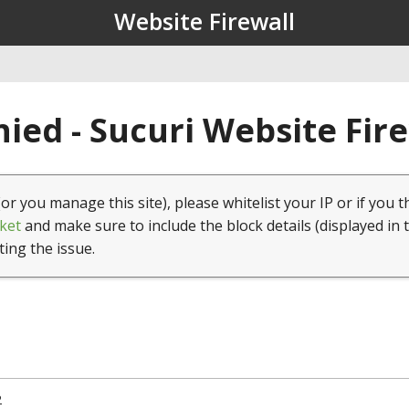
Website Firewall
ied - Sucuri Website Fir
(or you manage this site), please whitelist your IP or if you t
ket
and make sure to include the block details (displayed in 
ting the issue.
2