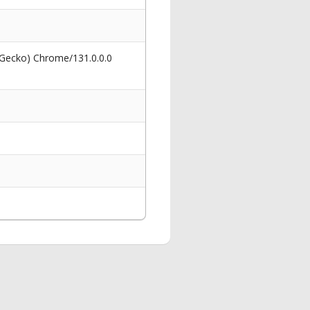
 Gecko) Chrome/131.0.0.0