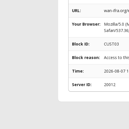
URL:
wan-ifra.org
Your Browser:
Mozilla/5.0 
Safari/537.3
Block ID:
CUST03
Block reason:
Access to thi
Time:
2026-08-07 1
Server ID:
20012