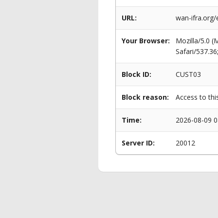
URL:
wan-ifra.org/
Your Browser:
Mozilla/5.0 
Safari/537.3
Block ID:
CUST03
Block reason:
Access to thi
Time:
2026-08-09 0
Server ID:
20012