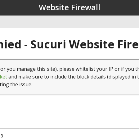
Website Firewall
ied - Sucuri Website Fir
(or you manage this site), please whitelist your IP or if you t
ket
and make sure to include the block details (displayed in 
ting the issue.
53