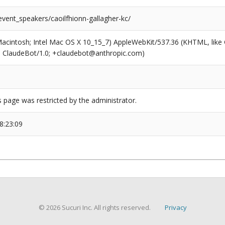
event_speakers/caoilfhionn-gallagher-kc/
(Macintosh; Intel Mac OS X 10_15_7) AppleWebKit/537.36 (KHTML, like
6; ClaudeBot/1.0; +claudebot@anthropic.com)
s page was restricted by the administrator.
8:23:09
© 2026 Sucuri Inc. All rights reserved.
Privacy