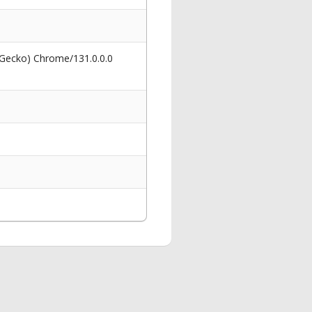
 Gecko) Chrome/131.0.0.0