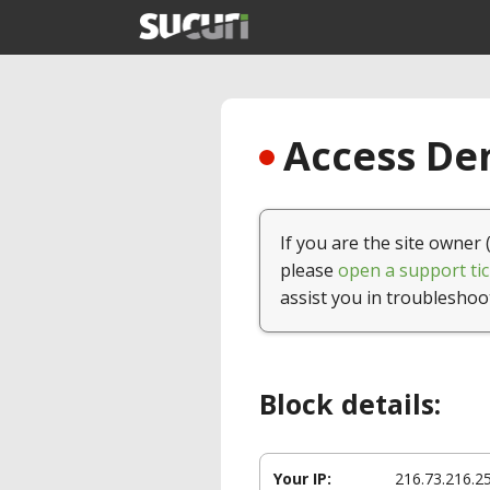
Access Den
If you are the site owner 
please
open a support tic
assist you in troubleshoo
Block details:
Your IP:
216.73.216.2