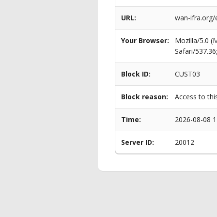
URL:
wan-ifra.org/
Your Browser:
Mozilla/5.0 
Safari/537.3
Block ID:
CUST03
Block reason:
Access to thi
Time:
2026-08-08 1
Server ID:
20012