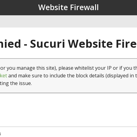
Website Firewall
ied - Sucuri Website Fir
(or you manage this site), please whitelist your IP or if you t
ket
and make sure to include the block details (displayed in 
ting the issue.
4