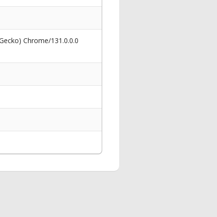
 Gecko) Chrome/131.0.0.0