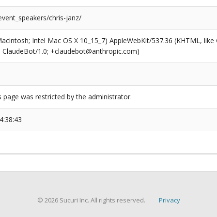
event_speakers/chris-janz/
(Macintosh; Intel Mac OS X 10_15_7) AppleWebKit/537.36 (KHTML, like
6; ClaudeBot/1.0; +claudebot@anthropic.com)
s page was restricted by the administrator.
4:38:43
© 2026 Sucuri Inc. All rights reserved.
Privacy