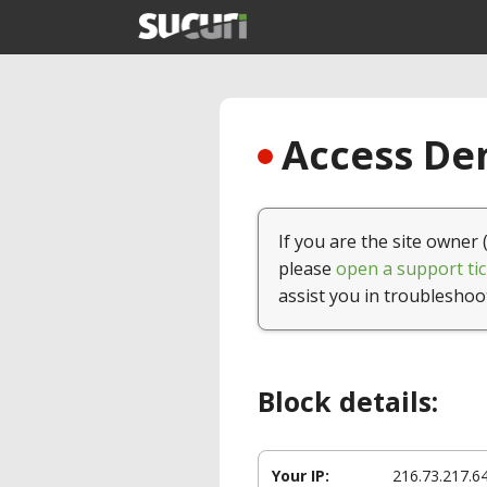
Access Den
If you are the site owner 
please
open a support tic
assist you in troubleshoo
Block details:
Your IP:
216.73.217.6