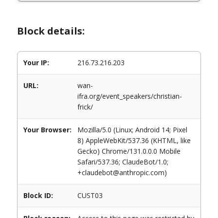
Block details:
Your IP:
216.73.216.203
URL:
wan-
ifra.org/event_speakers/christian-
frick/
Your Browser:
Mozilla/5.0 (Linux; Android 14; Pixel
8) AppleWebKit/537.36 (KHTML, like
Gecko) Chrome/131.0.0.0 Mobile
Safari/537.36; ClaudeBot/1.0;
+claudebot@anthropic.com)
Block ID:
CUST03