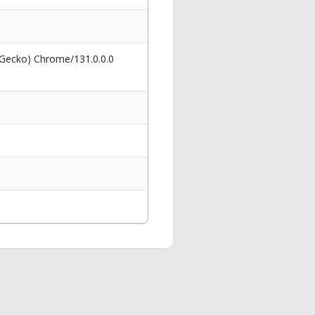
 Gecko) Chrome/131.0.0.0