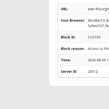
URL:
wan-ifra.org/
Your Browser:
Mozilla/5.0 
Safari/537.3
Block ID:
CUST03
Block reason:
Access to thi
Time:
2026-08-06 1
Server ID:
20012