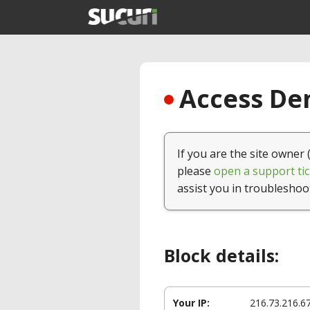
Access Den
If you are the site owner 
please
open a support tic
assist you in troubleshoo
Block details:
Your IP:
216.73.216.6