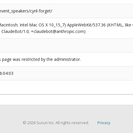
event_speakers/cyril-forget/
(Macintosh; Intel Mac OS X 10_15_7) AppleWebKit/537.36 (KHTML, like
6; ClaudeBot/1.0; +claudebot@anthropic.com)
s page was restricted by the administrator.
6:04:03
© 2026 Sucuri Inc. All rights reserved.
Privacy