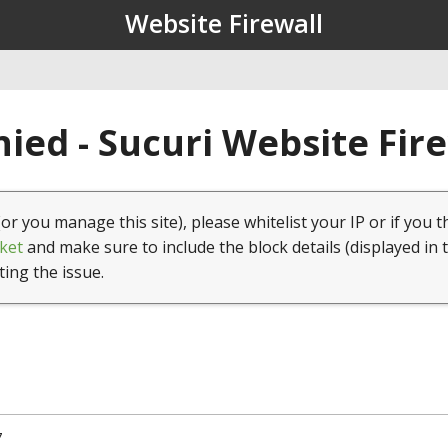
Website Firewall
ied - Sucuri Website Fir
(or you manage this site), please whitelist your IP or if you t
ket
and make sure to include the block details (displayed in 
ting the issue.
7