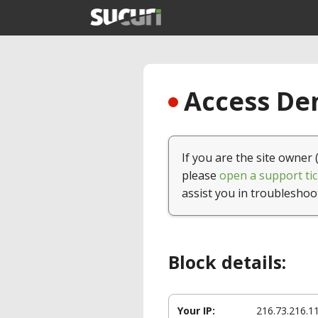
Access Den
If you are the site owner 
please
open a support tic
assist you in troubleshoo
Block details:
Your IP:
216.73.216.1