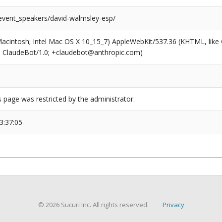
/event_speakers/david-walmsley-esp/
(Macintosh; Intel Mac OS X 10_15_7) AppleWebKit/537.36 (KHTML, like
6; ClaudeBot/1.0; +claudebot@anthropic.com)
s page was restricted by the administrator.
3:37:05
© 2026 Sucuri Inc. All rights reserved.
Privacy