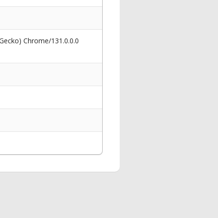
 Gecko) Chrome/131.0.0.0