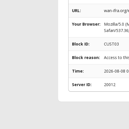
URL:
wan-ifra.org
Your Browser:
Mozilla/5.0 
Safari/537.3
Block ID:
CUST03
Block reason:
Access to thi
Time:
2026-08-08 0
Server ID:
20012