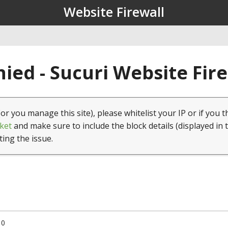
Website Firewall
ied - Sucuri Website Fir
(or you manage this site), please whitelist your IP or if you t
ket
and make sure to include the block details (displayed in 
ting the issue.
10