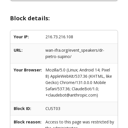
Block details:
Your IP:
216.73.216.108
URL:
wan-ifra.org/event_speakers/dr-
pietro-supino/
Your Browser:
Mozilla/5.0 (Linux; Android 14; Pixel
8) AppleWebKit/537.36 (KHTML, like
Gecko) Chrome/131.0.0.0 Mobile
Safari/537.36; ClaudeBot/1.0;
+claudebot@anthropic.com)
Block ID:
CUST03
Block reason:
Access to this page was restricted by