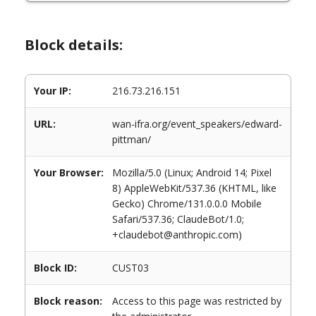
Block details:
Your IP:
216.73.216.151
URL:
wan-ifra.org/event_speakers/edward-
pittman/
Your Browser:
Mozilla/5.0 (Linux; Android 14; Pixel
8) AppleWebKit/537.36 (KHTML, like
Gecko) Chrome/131.0.0.0 Mobile
Safari/537.36; ClaudeBot/1.0;
+claudebot@anthropic.com)
Block ID:
CUST03
Block reason:
Access to this page was restricted by