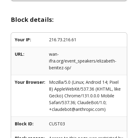
Block details:
Your IP:
216.73.216.61
URL:
wan-
ifra.org/event_speakers/elizabeth-
benitez-sp/
Your Browser:
Mozilla/5.0 (Linux; Android 14; Pixel
8) AppleWebKit/537.36 (KHTML, like
Gecko) Chrome/131.0.0.0 Mobile
Safari/537.36; ClaudeBot/1.0;
+claudebot@anthropic.com)
Block ID:
CUST03