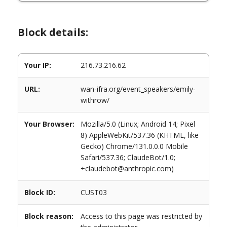
Block details:
Your IP:
216.73.216.62
URL:
wan-ifra.org/event_speakers/emily-
withrow/
Your Browser:
Mozilla/5.0 (Linux; Android 14; Pixel
8) AppleWebKit/537.36 (KHTML, like
Gecko) Chrome/131.0.0.0 Mobile
Safari/537.36; ClaudeBot/1.0;
+claudebot@anthropic.com)
Block ID:
CUST03
Block reason:
Access to this page was restricted by