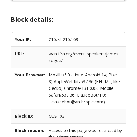
Block details:
Your IP:
216.73.216.169
URL:
wan-ifra.org/event_speakers/james-
sogoti/
Your Browser:
Mozilla/5.0 (Linux; Android 14; Pixel
8) AppleWebKit/537.36 (KHTML, like
Gecko) Chrome/131.0.0.0 Mobile
Safari/537.36; ClaudeBot/1.0;
+claudebot@anthropic.com)
Block ID:
CUST03
Block reason:
Access to this page was restricted by