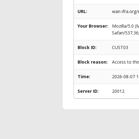
URL:
wan-ifra.org
Your Browser:
Mozilla/5.0 
Safari/537.3
Block ID:
CUST03
Block reason:
Access to thi
Time:
2026-08-07 1
Server ID:
20012