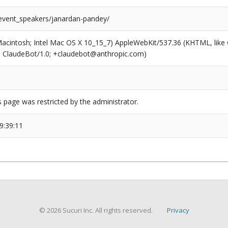
/event_speakers/janardan-pandey/
(Macintosh; Intel Mac OS X 10_15_7) AppleWebKit/537.36 (KHTML, like
6; ClaudeBot/1.0; +claudebot@anthropic.com)
s page was restricted by the administrator.
9:39:11
© 2026 Sucuri Inc. All rights reserved.
Privacy