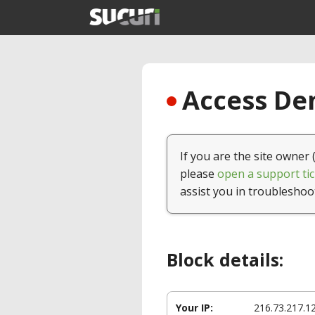
Access Den
If you are the site owner 
please
open a support tic
assist you in troubleshoo
Block details:
Your IP:
216.73.217.1