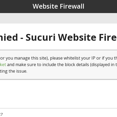
Website Firewall
ied - Sucuri Website Fir
(or you manage this site), please whitelist your IP or if you t
ket
and make sure to include the block details (displayed in 
ting the issue.
27