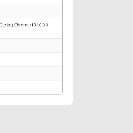
 Gecko) Chrome/131.0.0.0