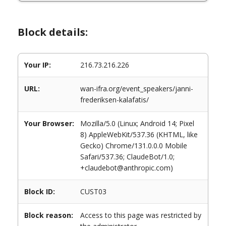
Block details:
Your IP:
216.73.216.226
URL:
wan-ifra.org/event_speakers/janni-
frederiksen-kalafatis/
Your Browser:
Mozilla/5.0 (Linux; Android 14; Pixel
8) AppleWebKit/537.36 (KHTML, like
Gecko) Chrome/131.0.0.0 Mobile
Safari/537.36; ClaudeBot/1.0;
+claudebot@anthropic.com)
Block ID:
CUST03
Block reason:
Access to this page was restricted by