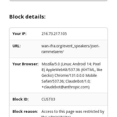
Block details:
Your IP:
216.73.217.105
URL:
wan-ifra.org/event_speakers/joeri-
rammelaere/
Your Browser:
Mozilla/5.0 (Linux; Android 14; Pixel
8) AppleWebKit/537.36 (KHTML, like
Gecko) Chrome/131.0.0.0 Mobile
Safari/537.36; ClaudeBot/1.0;
+claudebot@anthropic.com)
Block ID:
CUST03
Block reason:
Access to this page was restricted by