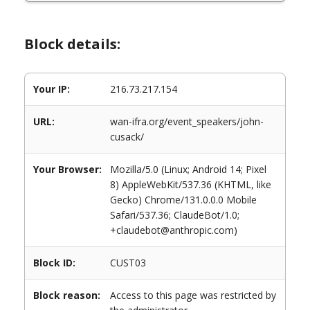
Block details:
Your IP:
216.73.217.154
URL:
wan-ifra.org/event_speakers/john-
cusack/
Your Browser:
Mozilla/5.0 (Linux; Android 14; Pixel
8) AppleWebKit/537.36 (KHTML, like
Gecko) Chrome/131.0.0.0 Mobile
Safari/537.36; ClaudeBot/1.0;
+claudebot@anthropic.com)
Block ID:
CUST03
Block reason:
Access to this page was restricted by