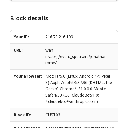
Block details:
Your IP:
216.73.216.109
URL:
wan-
ifra.org/event_speakers/jonathan-
tame/
Your Browser:
Mozilla/5.0 (Linux; Android 14; Pixel
8) AppleWebKit/537.36 (KHTML, like
Gecko) Chrome/131.0.0.0 Mobile
Safari/537.36; ClaudeBot/1.0;
+claudebot@anthropic.com)
Block ID:
CUST03