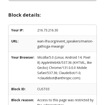
Block details:
Your IP:
216.73.216.30
URL:
wan-ifra.org/event_speakers/marion-
gathoga-mwangi/
Your Browser:
Mozilla/5.0 (Linux; Android 14; Pixel
8) AppleWebKit/537.36 (KHTML, like
Gecko) Chrome/131.0.0.0 Mobile
Safari/537.36; ClaudeBot/1.0;
+claudebot@anthropic.com)
Block ID:
CUST03
Block reason:
Access to this page was restricted by