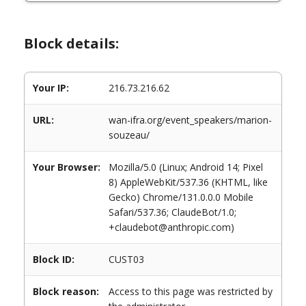
Block details:
Your IP:
216.73.216.62
URL:
wan-ifra.org/event_speakers/marion-
souzeau/
Your Browser:
Mozilla/5.0 (Linux; Android 14; Pixel
8) AppleWebKit/537.36 (KHTML, like
Gecko) Chrome/131.0.0.0 Mobile
Safari/537.36; ClaudeBot/1.0;
+claudebot@anthropic.com)
Block ID:
CUST03
Block reason:
Access to this page was restricted by