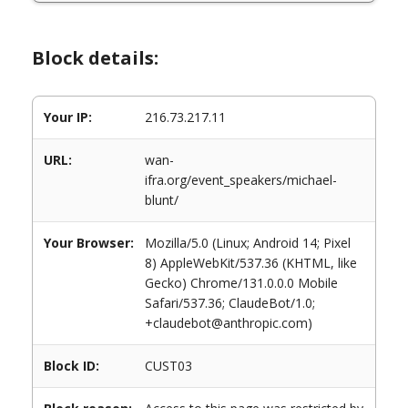
Block details:
Your IP:
216.73.217.11
URL:
wan-
ifra.org/event_speakers/michael-
blunt/
Your Browser:
Mozilla/5.0 (Linux; Android 14; Pixel
8) AppleWebKit/537.36 (KHTML, like
Gecko) Chrome/131.0.0.0 Mobile
Safari/537.36; ClaudeBot/1.0;
+claudebot@anthropic.com)
Block ID:
CUST03